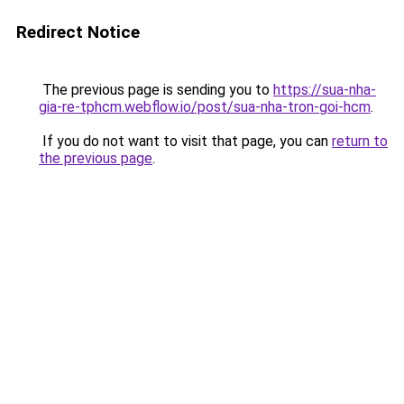
Redirect Notice
The previous page is sending you to
https://sua-nha-
gia-re-tphcm.webflow.io/post/sua-nha-tron-goi-hcm
.
If you do not want to visit that page, you can
return to
the previous page
.