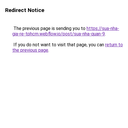
Redirect Notice
The previous page is sending you to
https://sua-nha-
gia-re-tphcm.webflow.io/post/sua-nha-quan-9
.
If you do not want to visit that page, you can
return to
the previous page
.