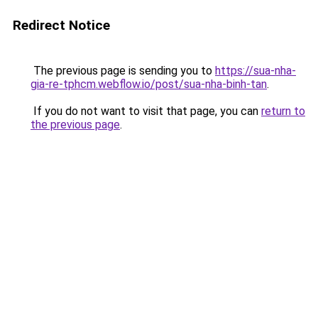
Redirect Notice
The previous page is sending you to
https://sua-nha-
gia-re-tphcm.webflow.io/post/sua-nha-binh-tan
.
If you do not want to visit that page, you can
return to
the previous page
.