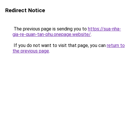
Redirect Notice
The previous page is sending you to
https://sua-nha-
gia-re-quan-tan-phu.onepage.website/
.
If you do not want to visit that page, you can
return to
the previous page
.