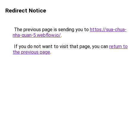
Redirect Notice
The previous page is sending you to
https://sua-chua-
nha-quan-5.webflow.io/
.
If you do not want to visit that page, you can
return to
the previous page
.