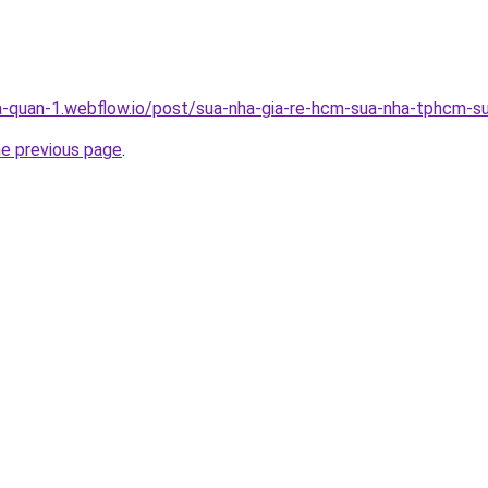
a-quan-1.webflow.io/post/sua-nha-gia-re-hcm-sua-nha-tphcm-su
he previous page
.