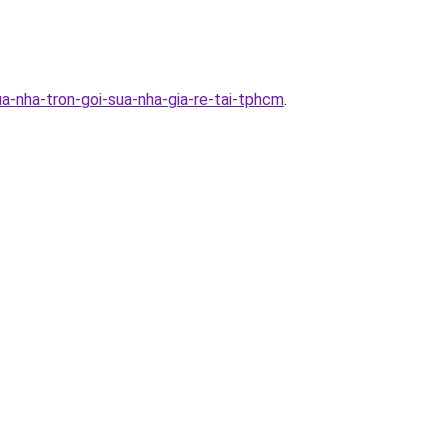
a-nha-tron-goi-sua-nha-gia-re-tai-tphcm
.