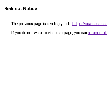
Redirect Notice
The previous page is sending you to
https://sua-chua-nh
If you do not want to visit that page, you can
return to t