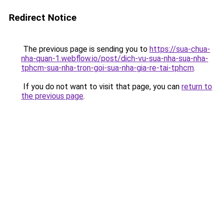
Redirect Notice
The previous page is sending you to
https://sua-chua-
nha-quan-1.webflow.io/post/dich-vu-sua-nha-sua-nha-
tphcm-sua-nha-tron-goi-sua-nha-gia-re-tai-tphcm
.
If you do not want to visit that page, you can
return to
the previous page
.