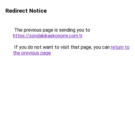
Redirect Notice
The previous page is sending you to
https://sondakikaekonomi.com.tr
.
If you do not want to visit that page, you can
return to
the previous page
.