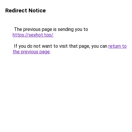
Redirect Notice
The previous page is sending you to
https://sexhot.top/
.
If you do not want to visit that page, you can
return to
the previous page
.