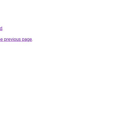
id
.
he previous page
.