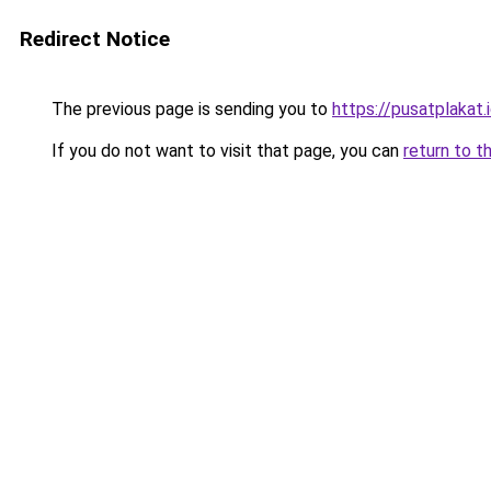
Redirect Notice
The previous page is sending you to
https://pusatplakat.
If you do not want to visit that page, you can
return to t