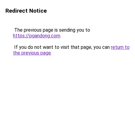
Redirect Notice
The previous page is sending you to
https://pgandong.com
.
If you do not want to visit that page, you can
return to
the previous page
.