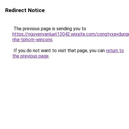
Redirect Notice
The previous page is sending you to
https://nguyenvanluat13042.wixsite.com/congtyxaydung
nha-tphcm-wincons
.
If you do not want to visit that page, you can
return to
the previous page
.