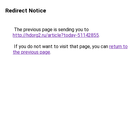
Redirect Notice
The previous page is sending you to
http://hdorg2.ru/article?today-51142855
.
If you do not want to visit that page, you can
return to
the previous page
.