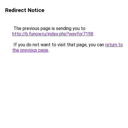
Redirect Notice
The previous page is sending you to
http://b.funow.ru/index.php?wayfor7198
.
If you do not want to visit that page, you can
return to
the previous page
.