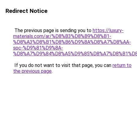
Redirect Notice
The previous page is sending you to
https://luxury-
materials.com/ar/%D8%B3%D8%B9%D8%B1-
%D8%A3%D8%B1%D8%B6%D9%8A%D8%A7%D8%AA-
spc-%D9%81%D9%8A-
%D8%A7%D9%84%D8%A5%D9%85%D8%A7%D8%B1%D
If you do not want to visit that page, you can
return to
the previous page
.