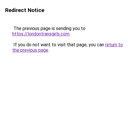
Redirect Notice
The previous page is sending you to
https://londontransgirls.com
.
If you do not want to visit that page, you can
return to
the previous page
.