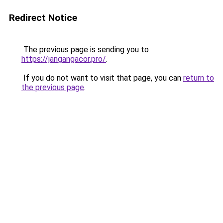
Redirect Notice
The previous page is sending you to
https://jangangacor.pro/
.
If you do not want to visit that page, you can
return to
the previous page
.