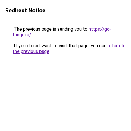
Redirect Notice
The previous page is sending you to
https://go-
tango.ru/
.
If you do not want to visit that page, you can
return to
the previous page
.