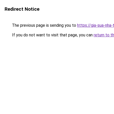
Redirect Notice
The previous page is sending you to
https://gia-sua-nha
If you do not want to visit that page, you can
return to t