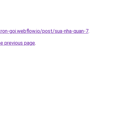
-tron-goi.webflow.io/post/sua-nha-quan-7
.
he previous page
.