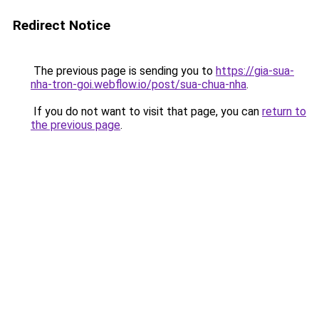
Redirect Notice
The previous page is sending you to
https://gia-sua-
nha-tron-goi.webflow.io/post/sua-chua-nha
.
If you do not want to visit that page, you can
return to
the previous page
.