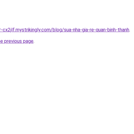
r-cx2jlf.mystrikingly.com/blog/sua-nha-gia-re-quan-binh-thanh
.
he previous page
.