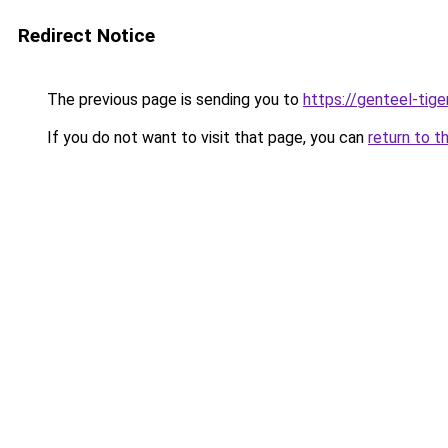
Redirect Notice
The previous page is sending you to
https://genteel-tige
If you do not want to visit that page, you can
return to t