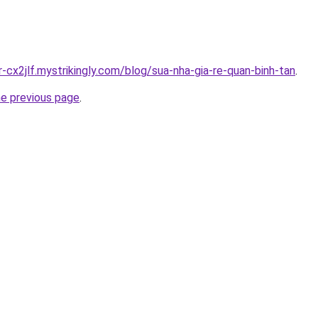
r-cx2jlf.mystrikingly.com/blog/sua-nha-gia-re-quan-binh-tan
.
he previous page
.