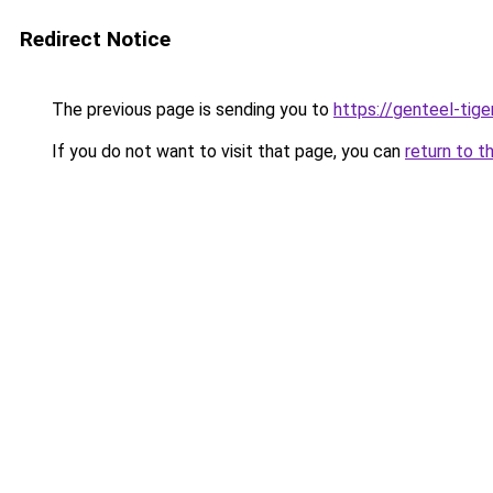
Redirect Notice
The previous page is sending you to
https://genteel-tige
If you do not want to visit that page, you can
return to t