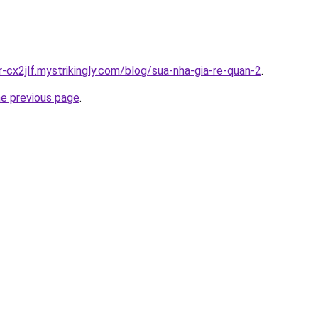
r-cx2jlf.mystrikingly.com/blog/sua-nha-gia-re-quan-2
.
he previous page
.