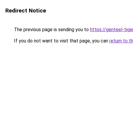
Redirect Notice
The previous page is sending you to
https://genteel-tige
If you do not want to visit that page, you can
return to t