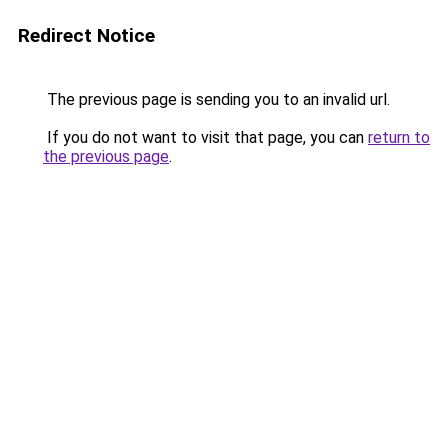
Redirect Notice
The previous page is sending you to an invalid url.
If you do not want to visit that page, you can
return to
the previous page
.