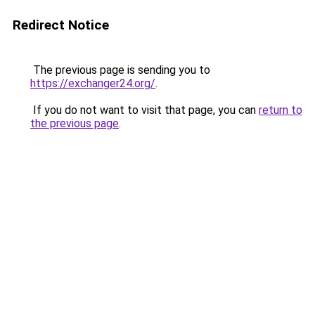
Redirect Notice
The previous page is sending you to
https://exchanger24.org/
.
If you do not want to visit that page, you can
return to
the previous page
.