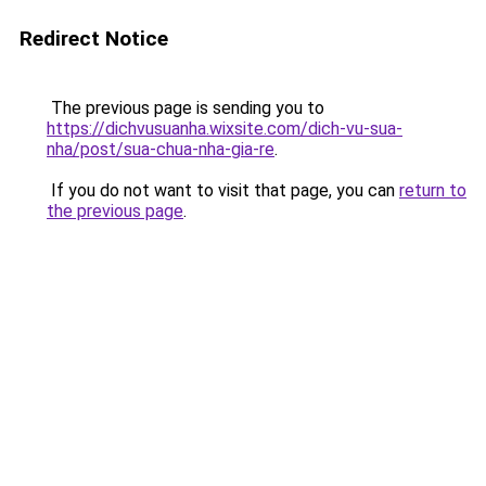
Redirect Notice
The previous page is sending you to
https://dichvusuanha.wixsite.com/dich-vu-sua-
nha/post/sua-chua-nha-gia-re
.
If you do not want to visit that page, you can
return to
the previous page
.