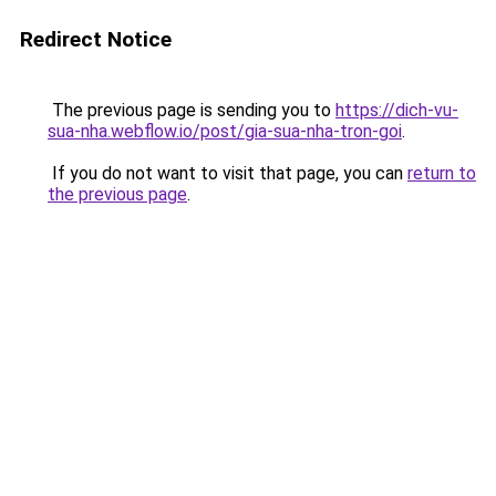
Redirect Notice
The previous page is sending you to
https://dich-vu-
sua-nha.webflow.io/post/gia-sua-nha-tron-goi
.
If you do not want to visit that page, you can
return to
the previous page
.