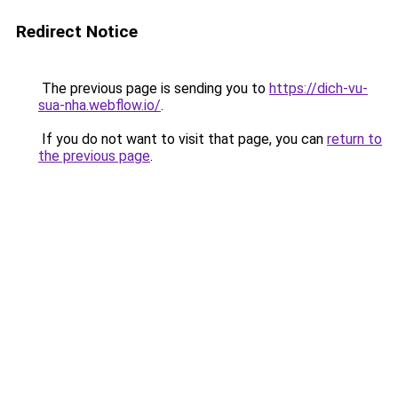
Redirect Notice
The previous page is sending you to
https://dich-vu-
sua-nha.webflow.io/
.
If you do not want to visit that page, you can
return to
the previous page
.