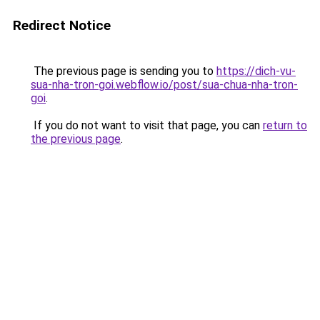
Redirect Notice
The previous page is sending you to
https://dich-vu-
sua-nha-tron-goi.webflow.io/post/sua-chua-nha-tron-
goi
.
If you do not want to visit that page, you can
return to
the previous page
.