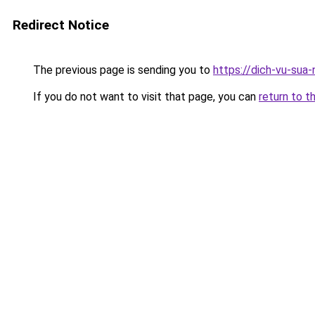
Redirect Notice
The previous page is sending you to
https://dich-vu-sua
If you do not want to visit that page, you can
return to t