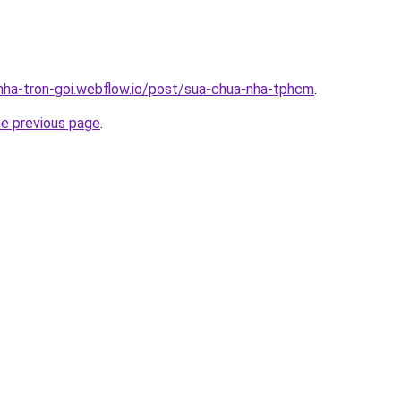
-nha-tron-goi.webflow.io/post/sua-chua-nha-tphcm
.
he previous page
.