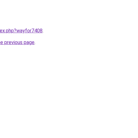
ndex.php?wayfor7408
.
he previous page
.