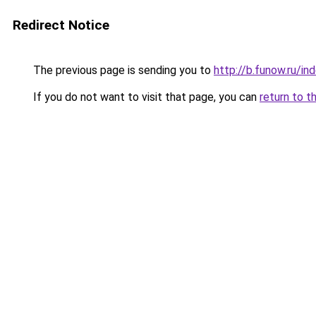
Redirect Notice
The previous page is sending you to
http://b.funow.ru/i
If you do not want to visit that page, you can
return to t