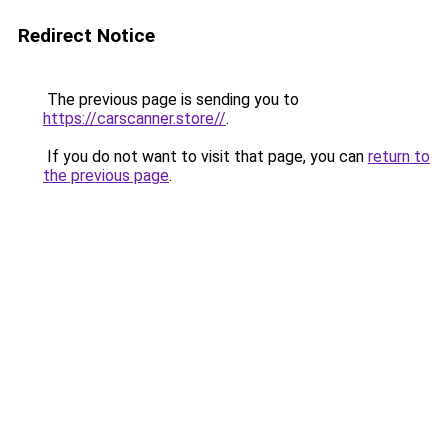
Redirect Notice
The previous page is sending you to
https://carscanner.store//
.
If you do not want to visit that page, you can
return to
the previous page
.