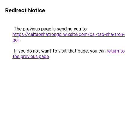
Redirect Notice
The previous page is sending you to
https://caitaonhatrongoi.wixsite.com/cai-tao-nha-tron-
goi
.
If you do not want to visit that page, you can
return to
the previous page
.