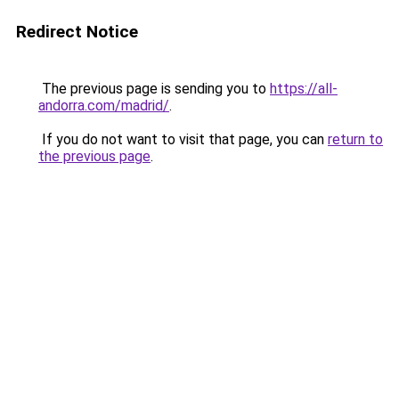
Redirect Notice
The previous page is sending you to
https://all-
andorra.com/madrid/
.
If you do not want to visit that page, you can
return to
the previous page
.