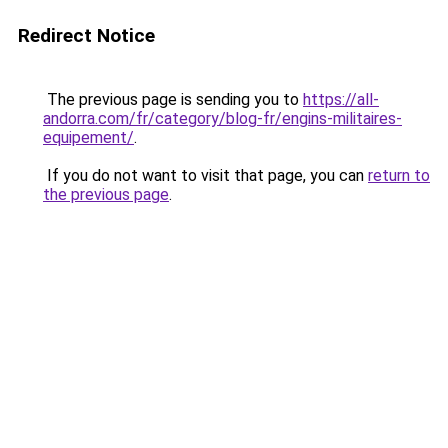
Redirect Notice
The previous page is sending you to
https://all-
andorra.com/fr/category/blog-fr/engins-militaires-
equipement/
.
If you do not want to visit that page, you can
return to
the previous page
.