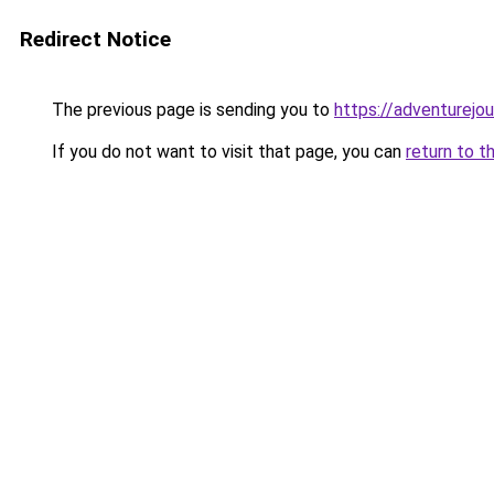
Redirect Notice
The previous page is sending you to
https://adventurejo
If you do not want to visit that page, you can
return to t