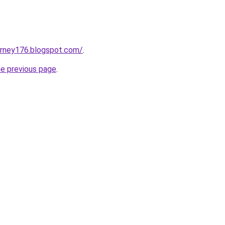
urney176.blogspot.com/
.
he previous page
.