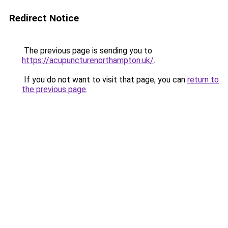
Redirect Notice
The previous page is sending you to
https://acupuncturenorthampton.uk/
.
If you do not want to visit that page, you can
return to
the previous page
.