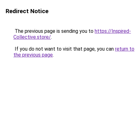
Redirect Notice
The previous page is sending you to
https://Inspired-
Collective.store/
.
If you do not want to visit that page, you can
return to
the previous page
.