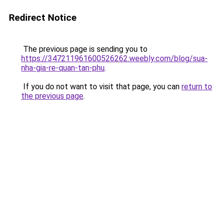
Redirect Notice
The previous page is sending you to
https://347211961600526262.weebly.com/blog/sua-
nha-gia-re-quan-tan-phu
.
If you do not want to visit that page, you can
return to
the previous page
.