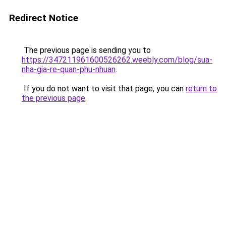
Redirect Notice
The previous page is sending you to
https://347211961600526262.weebly.com/blog/sua-
nha-gia-re-quan-phu-nhuan
.
If you do not want to visit that page, you can
return to
the previous page
.