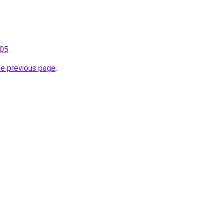
105
.
he previous page
.