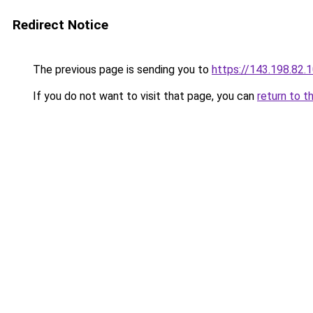
Redirect Notice
The previous page is sending you to
https://143.198.82.
If you do not want to visit that page, you can
return to t