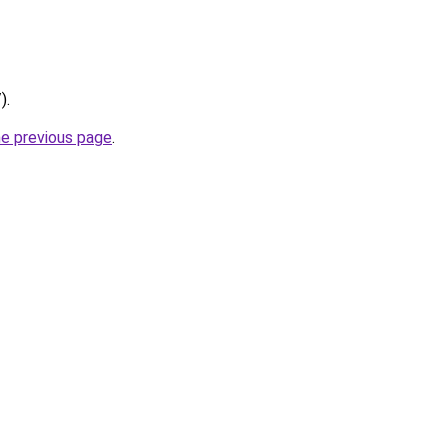
).
he previous page
.