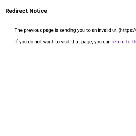
Redirect Notice
The previous page is sending you to an invalid url (https://
If you do not want to visit that page, you can
return to t