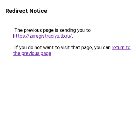
Redirect Notice
The previous page is sending you to
https://zaregistraciyu.tb.ru/
.
If you do not want to visit that page, you can
return to
the previous page
.