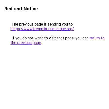
Redirect Notice
The previous page is sending you to
https://www.tremplin-numerique.org/
.
If you do not want to visit that page, you can
return to
the previous page
.