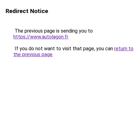
Redirect Notice
The previous page is sending you to
https://www.autolagon.fr
.
If you do not want to visit that page, you can
return to
the previous page
.