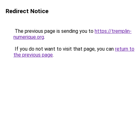
Redirect Notice
The previous page is sending you to
https://tremplin-
numerique.org
.
If you do not want to visit that page, you can
return to
the previous page
.