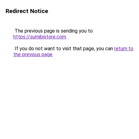
Redirect Notice
The previous page is sending you to
https://sumibistore.com
.
If you do not want to visit that page, you can
return to
the previous page
.