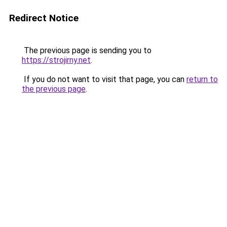
Redirect Notice
The previous page is sending you to
https://strojirny.net
.
If you do not want to visit that page, you can
return to
the previous page
.