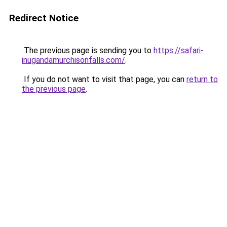
Redirect Notice
The previous page is sending you to
https://safari-
inugandamurchisonfalls.com/
.
If you do not want to visit that page, you can
return to
the previous page
.