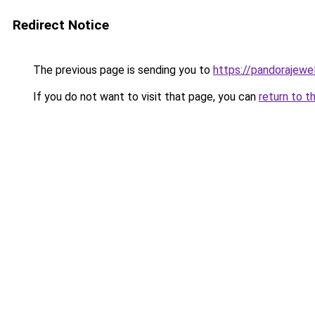
Redirect Notice
The previous page is sending you to
https://pandorajewelr
If you do not want to visit that page, you can
return to t