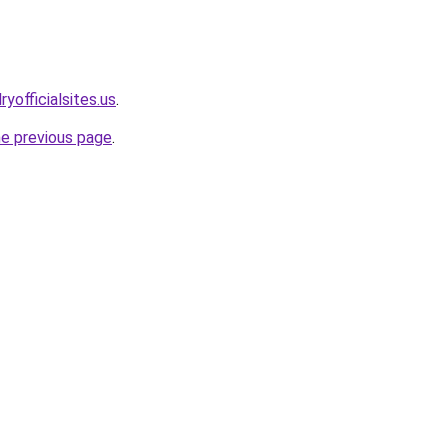
yofficialsites.us
.
he previous page
.